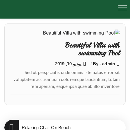
تصفّح
المقالات
Beautiful Villa with
swimming Pool
يونيو 10, 2019
By - admin
Sed ut perspiciatis unde omnis iste natus error sit
voluptatem accusantium doloremque laudantium, totam
rem aperiam, eaque ipsa quae ab illo inventore
Relaxing Chair On Beach