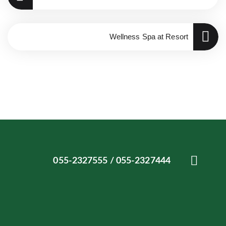
Wellness Spa at Resort
055-2327444 / 055-2327555